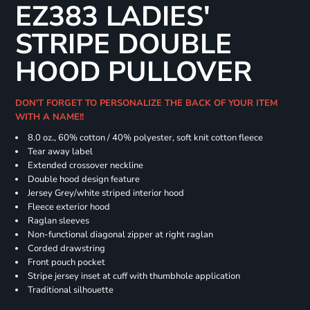
EZ383 LADIES'
STRIPE DOUBLE
HOOD PULLOVER
DON'T FORGET TO PERSONALIZE THE BACK OF YOUR ITEM
WITH A NAME!!
8.0 oz., 60% cotton / 40% polyester, soft knit cotton fleece
Tear away label
Extended crossover neckline
Double hood design feature
Jersey Grey/white striped interior hood
Fleece exterior hood
Raglan sleeves
Non-functional diagonal zipper at right raglan
Corded drawstring
Front pouch pocket
Stripe jersey inset at cuff with thumbhole application
Traditional silhouette