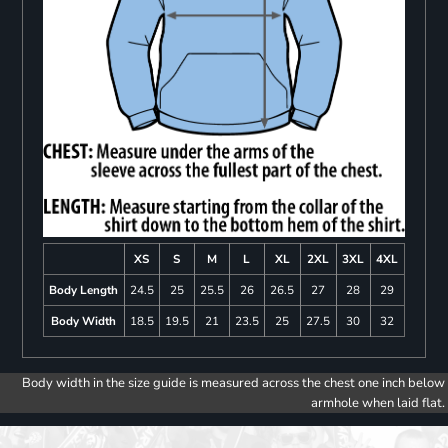
XS
S
M
L
XL
2XL
3XL
4XL
Body Length
24.5
25
25.5
26
26.5
27
28
29
Body Width
18.5
19.5
21
23.5
25
27.5
30
32
Body width in the size guide is measured across the chest one inch below
armhole when laid flat.