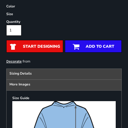
Color
Size
Quantity
START DESIGNING
ADD TO CART
from
Decorate
Sizing Details
More Images
Size Guide