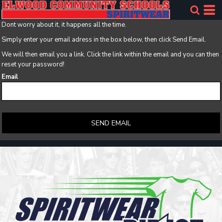
Dont worry about it, it happens all the time.
Simply enter your email adress in the box below, then click Send Email.
We will then email you a link. Click the link within the email and you can then
reset your password!
Email
SEND EMAIL