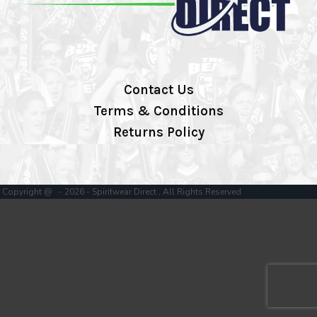
Contact Us
Terms & Conditions
Returns Policy
Copyright @ - 2026 - Spiritwear Direct , All Rights Reserved